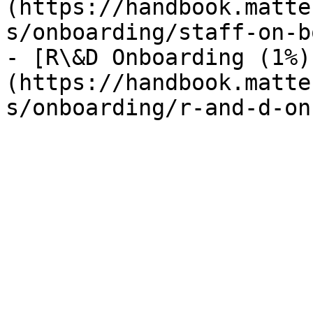
(https://handbook.matte
s/onboarding/staff-on-b
- [R\&D Onboarding (1%)
(https://handbook.matte