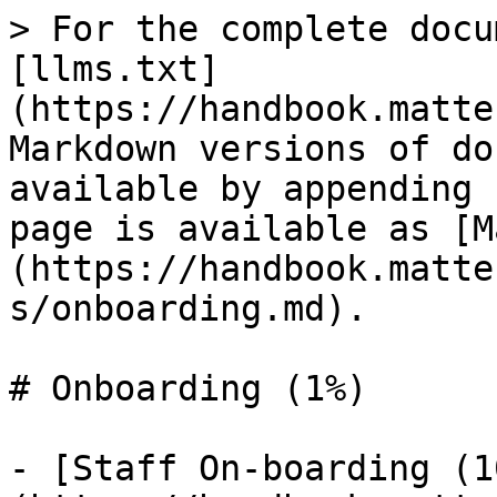
> For the complete docu
[llms.txt]
(https://handbook.matte
Markdown versions of do
available by appending 
page is available as [M
(https://handbook.matte
s/onboarding.md).

# Onboarding (1%)

- [Staff On-boarding (1