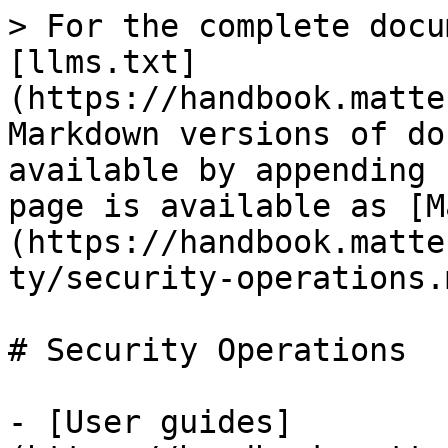
> For the complete docu
[llms.txt]
(https://handbook.matte
Markdown versions of do
available by appending 
page is available as [M
(https://handbook.matte
ty/security-operations.m
# Security Operations

- [User guides]