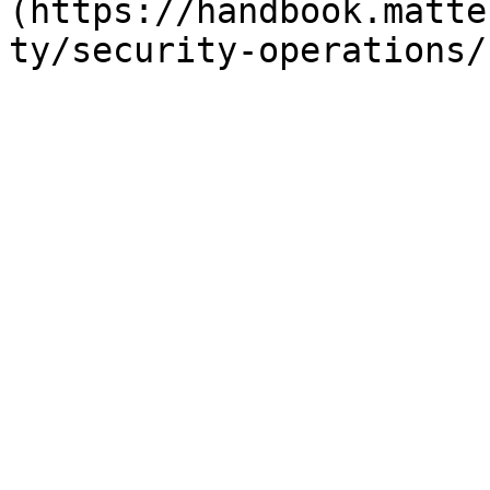
(https://handbook.matte