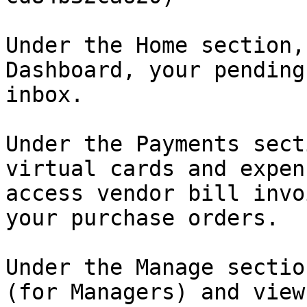
Under the Home section,
Dashboard, your pending
inbox.

Under the Payments sect
virtual cards and expen
access vendor bill invo
your purchase orders.

Under the Manage sectio
(for Managers) and view