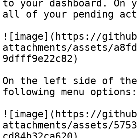
to your dashboard. On y
all of your pending act
![image](https://github
attachments/assets/a8fd
9dfff9e22c82)

On the left side of the
following menu options:

![image](https://github
attachments/assets/5753
cd84b32ca620)
