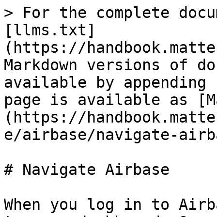
> For the complete docu
[llms.txt]
(https://handbook.matte
Markdown versions of do
available by appending 
page is available as [M
(https://handbook.matte
e/airbase/navigate-airb
# Navigate Airbase

When you log in to Airb