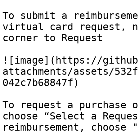
To submit a reimburseme
virtual card request, n
corner to Request

![image](https://github
attachments/assets/532f
042c7b68847f)

To request a purchase o
choose “Select a Reques
reimbursement, choose "