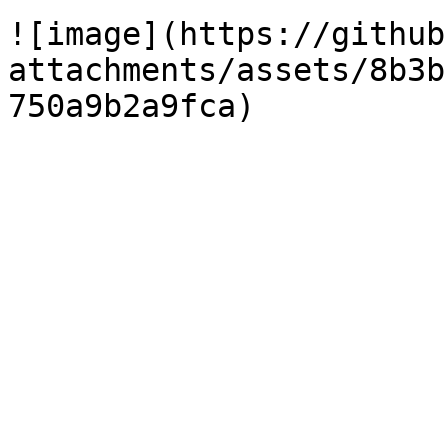
![image](https://github
attachments/assets/8b3b