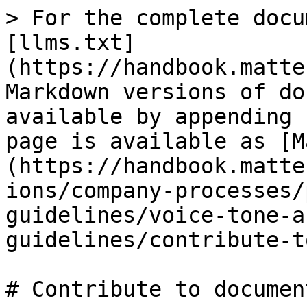
> For the complete docu
[llms.txt]
(https://handbook.matte
Markdown versions of do
available by appending 
page is available as [M
(https://handbook.matte
ions/company-processes/
guidelines/voice-tone-a
guidelines/contribute-t