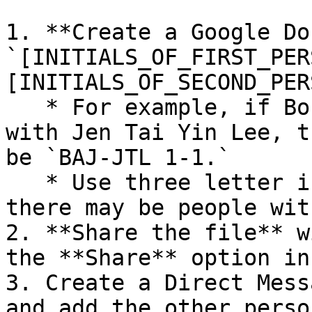
1. **Create a Google Do
`[INITIALS_OF_FIRST_PER
[INITIALS_OF_SECOND_PER
   * For example, if Bob Adrian Jones is meeting 
with Jen Tai Yin Lee, t
be `BAJ-JTL 1-1.`

   * Use three letter initials when possible since 
there may be people wit
2. **Share the file** w
the **Share** option in
3. Create a Direct Mess
and add the other person