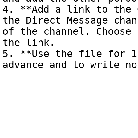
4. **Add a link to the 
the Direct Message chan
of the channel. Choose 
the link.

5. **Use the file for 1