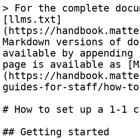
> For the complete docu
[llms.txt]
(https://handbook.matte
Markdown versions of do
available by appending 
page is available as [M
(https://handbook.matte
guides-for-staff/how-to
# How to set up a 1-1 c
## Getting started
