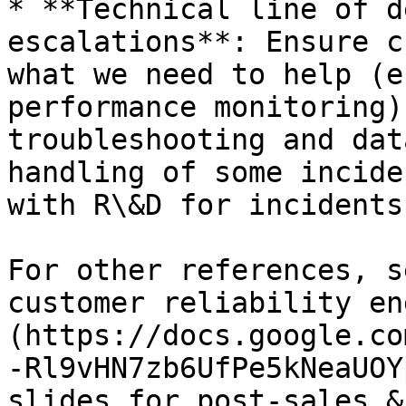
* **Technical line of d
escalations**: Ensure c
what we need to help (e
performance monitoring)
troubleshooting and dat
handling of some incide
with R\&D for incidents
For other references, s
customer reliability en
(https://docs.google.co
-Rl9vHN7zb6UfPe5kNeaUOY
slides for post-sales &