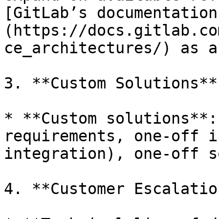
[GitLab’s documentation
(https://docs.gitlab.co
ce_architectures/) as a
3. **Custom Solutions**:
* **Custom solutions**:
requirements, one-off i
integration), one-off s
4. **Customer Escalatio