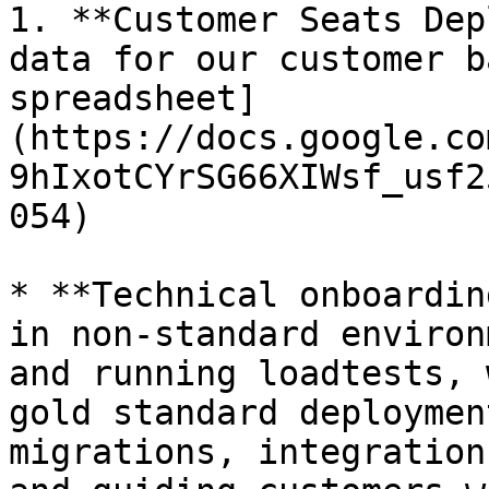
1. **Customer Seats Dep
data for our customer b
spreadsheet]
(https://docs.google.co
9hIxotCYrSG66XIWsf_usf2
054)

* **Technical onboardin
in non-standard environ
and running loadtests, 
gold standard deploymen
migrations, integration