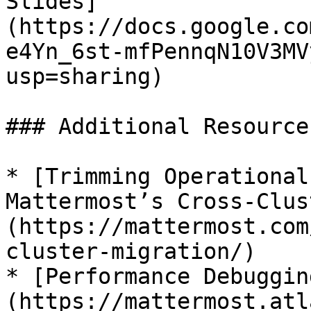
Slides]
(https://docs.google.co
e4Yn_6st-mfPennqN10V3MV
usp=sharing)

### Additional Resources
* [Trimming Operational
Mattermost’s Cross-Clus
(https://mattermost.com
cluster-migration/)

* [Performance Debuggin
(https://mattermost.atl