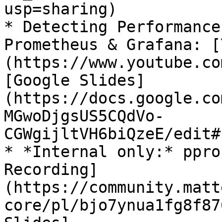
usp=sharing)

* Detecting Performance
Prometheus & Grafana: [
(https://www.youtube.co
[Google Slides]
(https://docs.google.co
MGwoDjgsUS5CQdVo-
CGWgijltVH6biQzeE/edit#
* *Internal only:* ppro
Recording]
(https://community.matt
core/pl/bjo7ynua1fg8f87