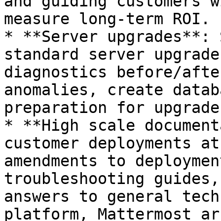
and guiding customers w
measure long-term ROI.

* **Server upgrades**: 
standard server upgrade
diagnostics before/afte
anomalies, create datab
preparation for upgrades
* **High scale document
customer deployments at
amendments to deploymen
troubleshooting guides,
answers to general tech
platform, Mattermost ar