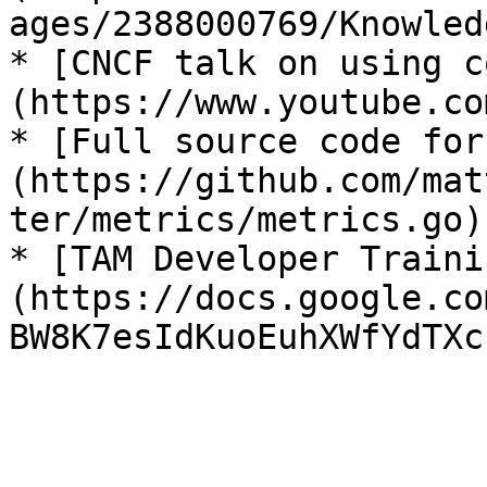
ages/2388000769/Knowled
* [CNCF talk on using c
(https://www.youtube.co
* [Full source code for
(https://github.com/mat
ter/metrics/metrics.go)

* [TAM Developer Traini
(https://docs.google.co