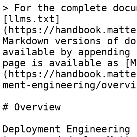
> For the complete docu
[llms.txt]
(https://handbook.matte
Markdown versions of do
available by appending 
page is available as [M
(https://handbook.matte
ment-engineering/overvi
# Overview

Deployment Engineering 