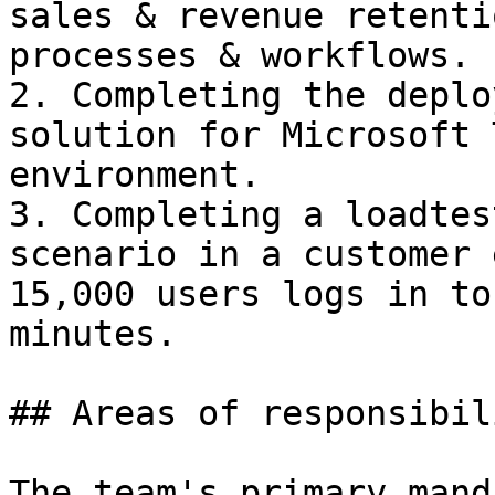
sales & revenue retenti
processes & workflows.

2. Completing the deplo
solution for Microsoft 
environment.

3. Completing a loadtes
scenario in a customer 
15,000 users logs in to
minutes.

## Areas of responsibil
The team's primary mand