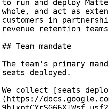
to run and deploy Matte
whole, and act as exten
customers in partnershi
revenue retention teams.
## Team mandate

The team's primary mand
seats deployed.

We collect [seats deplo
(https://docs.google.co
9hIxotCYrSG66XIWsf_usf2