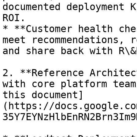
documented deployment K
ROI.

* **Customer health che
meet recommendations, r
and share back with R\&
2. **Reference Architec
with core platform team
this document]
(https://docs.google.co
35Y7EYNzHlbEnRN2Brn3Im9