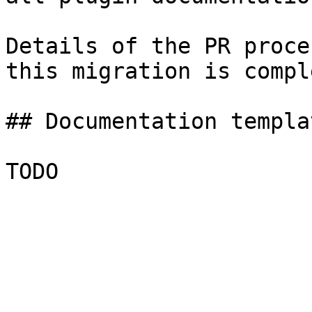
Details of the PR proce
this migration is compl
## Documentation templa