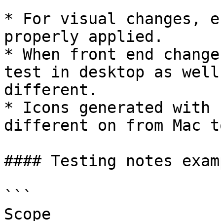
* For visual changes, e
properly applied.

* When front end change
test in desktop as well
different.

* Icons generated with 
different on from Mac t
#### Testing notes examp
```

Scope
