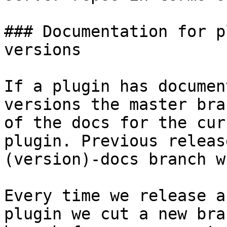
### Documentation for p
versions

If a plugin has documen
versions the master bra
of the docs for the cur
plugin. Previous releas
(version)-docs branch w
Every time we release a
plugin we cut a new bra