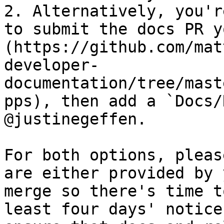
2. Alternatively, you'r
to submit the docs PR y
(https://github.com/mat
developer-
documentation/tree/mast
pps), then add a `Docs/
@justinegeffen.

For both options, pleas
are either provided by 
merge so there's time t
least four days' notice