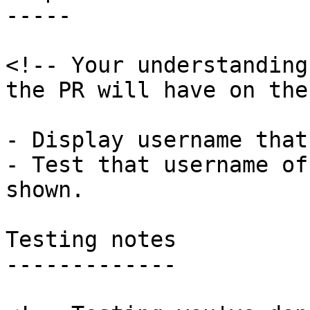
-----

<!-- Your understanding
the PR will have on the
- Display username that
- Test that username of
shown.

Testing notes

-------------
