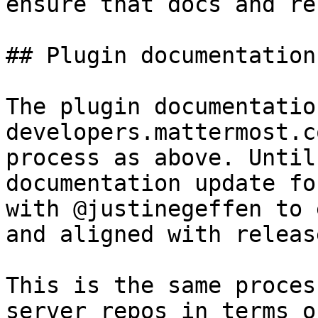
ensure that docs and re
## Plugin documentation
The plugin documentatio
developers.mattermost.c
process as above. Until
documentation update fo
with @justinegeffen to 
and aligned with release
This is the same proces
server repos in terms o