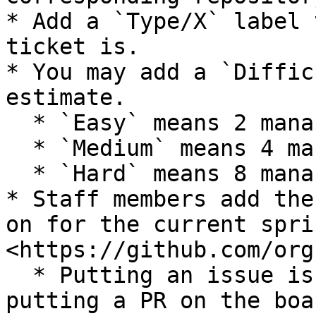
* Add a `Type/X` label 
ticket is.

* You may add a `Diffic
estimate.

  * `Easy` means 2 mana

  * `Medium` means 4 mana

  * `Hard` means 8 mana

* Staff members add the
on for the current spri
<https://github.com/org
  * Putting an issue is always preferred over 
putting a PR on the boar