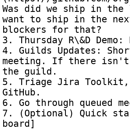
Was did we ship in the 
want to ship in the nex
blockers for that?

3. Thursday R\&D Demo: 
4. Guilds Updates: Shor
meeting. If there isn't
the guild.

5. Triage Jira Toolkit,
GitHub.

6. Go through queued me
7. (Optional) Quick sta
board]