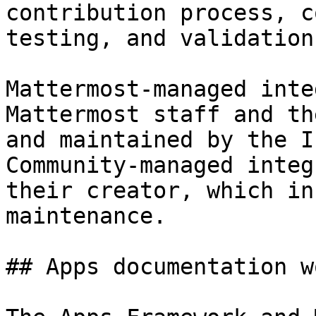
contribution process, c
testing, and validation
Mattermost-managed inte
Mattermost staff and th
and maintained by the I
Community-managed integ
their creator, which in
maintenance.

## Apps documentation w