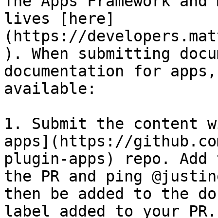
The Apps Framework and 
lives [here]
(https://developers.mat
). When submitting docu
documentation for apps,
available:

1. Submit the content w
apps](https://github.co
plugin-apps) repo. Add 
the PR and ping @justin
then be added to the do
label added to your PR.
