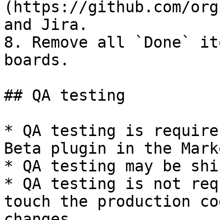
(https://github.com/org
and Jira.

8. Remove all `Done` it
boards.

## QA testing

* QA testing is require
Beta plugin in the Mark
* QA testing may be shi
* QA testing is not req
touch the production co
changes.
