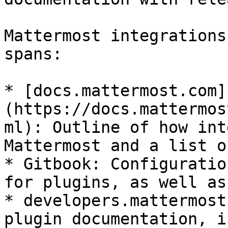
Mattermost integrations
spans:

* [docs.mattermost.com]
(https://docs.mattermos
ml): Outline of how int
Mattermost and a list o
* Gitbook: Configuratio
for plugins, as well as
* developers.mattermost
plugin documentation, i