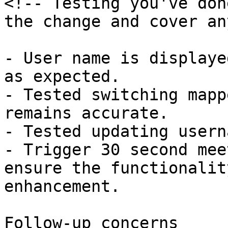
<!-- Testing you've don
the change and cover an
- User name is displaye
as expected.

- Tested switching mapp
remains accurate.

- Tested updating usern
- Trigger 30 second mee
ensure the functionalit
enhancement.

Follow-up concerns
