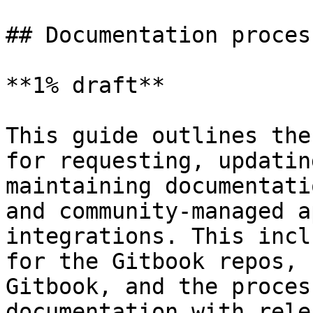
## Documentation process
**1% draft**

This guide outlines the
for requesting, updatin
maintaining documentati
and community-managed a
integrations. This incl
for the Gitbook repos, 
Gitbook, and the proces
documentation with rele