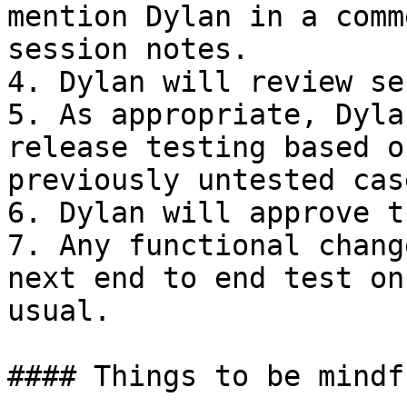
mention Dylan in a comm
session notes.

4. Dylan will review se
5. As appropriate, Dyla
release testing based o
previously untested case
6. Dylan will approve t
7. Any functional chang
next end to end test on
usual.

#### Things to be mindf