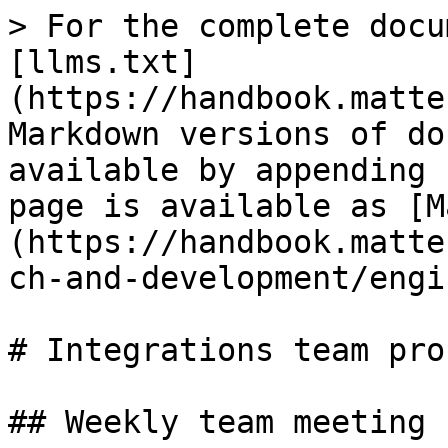
> For the complete docu
[llms.txt]
(https://handbook.matte
Markdown versions of do
available by appending 
page is available as [M
(https://handbook.matte
ch-and-development/engi
# Integrations team pro
## Weekly team meeting
