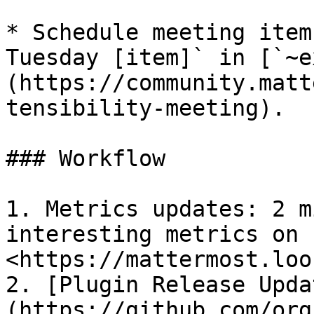
* Schedule meeting item
Tuesday [item]` in [`~e
(https://community.matt
tensibility-meeting).

### Workflow

1. Metrics updates: 2 m
interesting metrics on 
<https://mattermost.loo
2. [Plugin Release Upda
(https://github.com/org