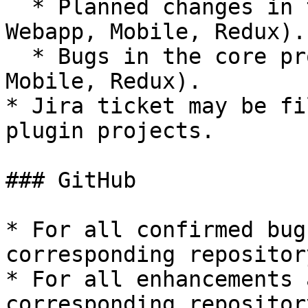
  * Planned changes in the core product (Server, 
Webapp, Mobile, Redux).

  * Bugs in the core product (Server, Webapp, 
Mobile, Redux).

* Jira ticket may be fi
plugin projects.

### GitHub

* For all confirmed bug
corresponding repositor
* For all enhancements 
corresponding repositor