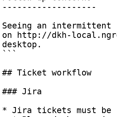
-------------------

Seeing an intermittent 
on http://dkh-local.ngr
desktop.

```

## Ticket workflow

### Jira

* Jira tickets must be 