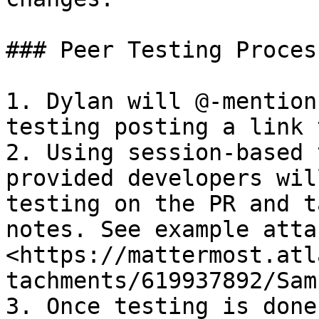
### Peer Testing Process
1. Dylan will @-mention
testing posting a link 
2. Using session-based 
provided developers wil
testing on the PR and t
notes. See example atta
<https://mattermost.atl
tachments/619937892/Sam
3. Once testing is done