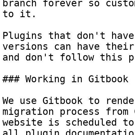
branch forever so custo
to it.

Plugins that don't have
versions can have their
and don't follow this p
### Working in Gitbook

We use Gitbook to rende
migration process from 
website is scheduled to
all plugin documentatio