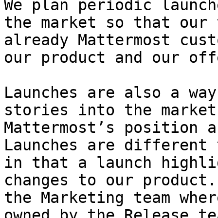
We plan periodic launch
the market so that our 
already Mattermost cust
our product and our off
Launches are also a way
stories into the market
Mattermost’s position a
Launches are different 
in that a launch highli
changes to our product.
the Marketing team wher
owned by the Release te