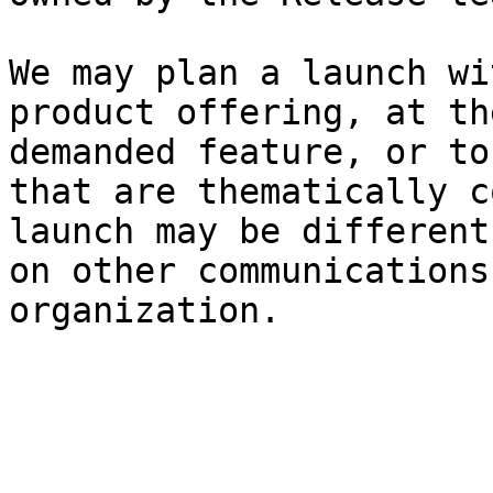
We may plan a launch wi
product offering, at th
demanded feature, or to
that are thematically c
launch may be different
on other communications