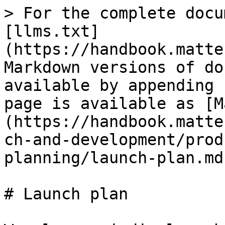
> For the complete docu
[llms.txt]
(https://handbook.matte
Markdown versions of do
available by appending 
page is available as [M
(https://handbook.matte
ch-and-development/prod
planning/launch-plan.md)
# Launch plan
