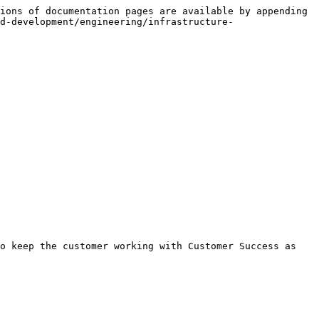
ions of documentation pages are available by appending 
d-development/engineering/infrastructure-
o keep the customer working with Customer Success as 