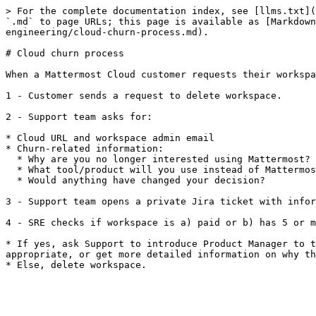
> For the complete documentation index, see [llms.txt](
`.md` to page URLs; this page is available as [Markdown
engineering/cloud-churn-process.md).

# Cloud churn process

When a Mattermost Cloud customer requests their workspa
1 - Customer sends a request to delete workspace.

2 - Support team asks for:

* Cloud URL and workspace admin email

* Churn-related information:

  * Why are you no longer interested using Mattermost?

  * What tool/product will you use instead of Mattermost?

  * Would anything have changed your decision?

3 - Support team opens a private Jira ticket with infor
4 - SRE checks if workspace is a) paid or b) has 5 or m
* If yes, ask Support to introduce Product Manager to t
appropriate, or get more detailed information on why th