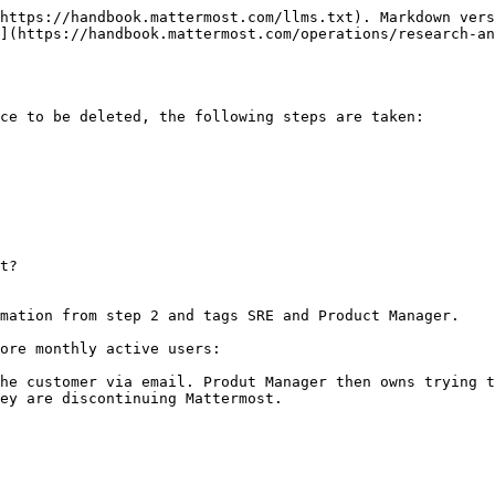
https://handbook.mattermost.com/llms.txt). Markdown vers
](https://handbook.mattermost.com/operations/research-an
ce to be deleted, the following steps are taken:

mation from step 2 and tags SRE and Product Manager.

ore monthly active users:

he customer via email. Produt Manager then owns trying t
ey are discontinuing Mattermost.
