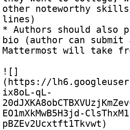
other noteworthy skills
lines)

* Authors should also p
bio (author can submit 
Mattermost will take fr
![]
(https://lh6.googleuser
ix8oL-qL-
20dJXKA8obCTBXVUzjKmZev
EO1mXkMwB5H3jd-ClsThxM1