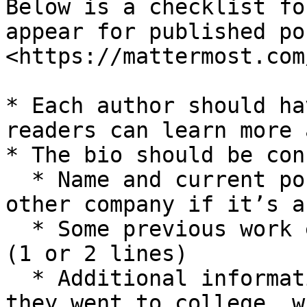
Below is a checklist fo
appear for published po
<https://mattermost.com
* Each author should ha
readers can learn more 
* The bio should be con
  * Name and current position at Mattermost or 
other company if it’s a
  * Some previous work experience, if applicable 
(1 or 2 lines)

  * Additional information as desired (e.g., where 
they went to college, w