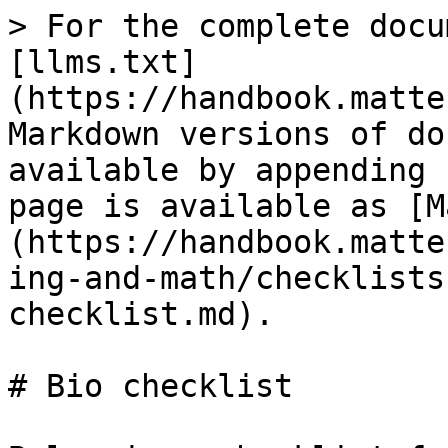
> For the complete docu
[llms.txt]
(https://handbook.matte
Markdown versions of do
available by appending 
page is available as [M
(https://handbook.matte
ing-and-math/checklists
checklist.md).

# Bio checklist
