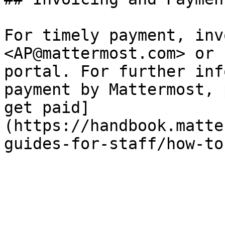
For timely payment, inv
<AP@mattermost.com> or 
portal. For further inf
payment by Mattermost, 
get paid]
(https://handbook.matte