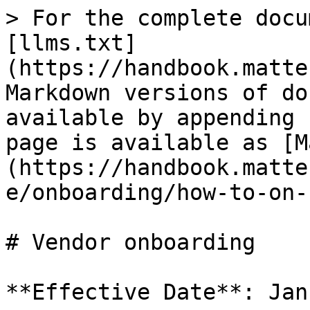
> For the complete docu
[llms.txt]
(https://handbook.matte
Markdown versions of do
available by appending 
page is available as [M
(https://handbook.matte
e/onboarding/how-to-on-
# Vendor onboarding

**Effective Date**: Jan