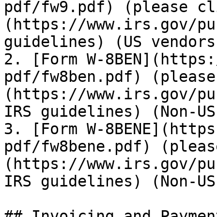
pdf/fw9.pdf) (please cl
(https://www.irs.gov/pu
guidelines) (US vendors)
2. [Form W-8BEN](https:
pdf/fw8ben.pdf) (please
(https://www.irs.gov/pu
IRS guidelines) (Non-US
3. [Form W-8BENE](https
pdf/fw8bene.pdf) (pleas
(https://www.irs.gov/pu
IRS guidelines) (Non-US
## Invoicing and Payment