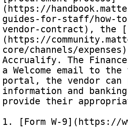
(https://handbook.matte
guides-for-staff/how-to
vendor-contract), the [
(https://community.matt
core/channels/expenses)
Accrualify. The Finance
a Welcome email to the 
portal, the vendor can 
information and banking
provide their appropria
1. [Form W-9](https://w