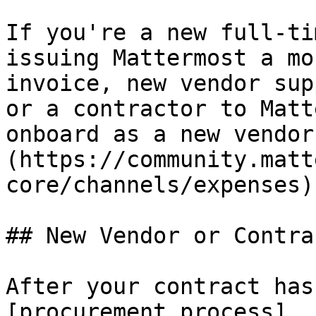
If you're a new full-ti
issuing Mattermost a mo
invoice, new vendor sup
or a contractor to Matt
onboard as a new vendor
(https://community.matt
core/channels/expenses).
## New Vendor or Contrac
After your contract has
[procurement process]